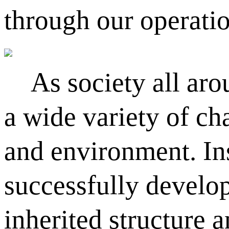
through our operati
As society all arou
a wide variety of ch
and environment. Ins
successfully develop
inherited structure 