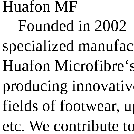
Huafon MF
Founded in 2002，Hu
specialized manufact
Huafon Microfibre‘s
producing innovativ
fields of footwear, 
etc. We contribute t