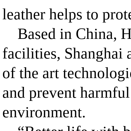
leather helps to pro
Based in China, Hu
facilities, Shanghai
of the art technologi
and prevent harmful 
environment.