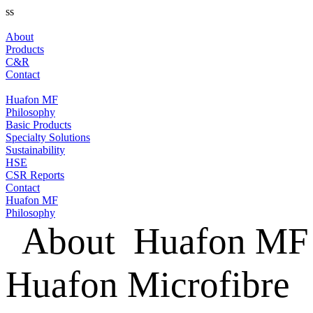
ss
About
Products
C&R
Contact
Huafon MF
Philosophy
Basic Products
Specialty Solutions
Sustainability
HSE
CSR Reports
Contact
Huafon MF
Philosophy
About
Huafon MF
Huafon Microfibre