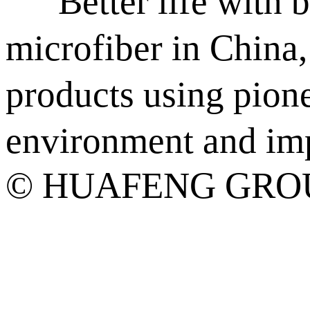
“Better life with be
microfiber in China
products using pion
environment and impr
© HUAFENG GROU